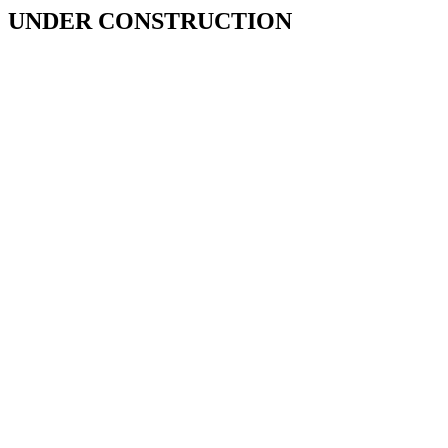
UNDER CONSTRUCTION