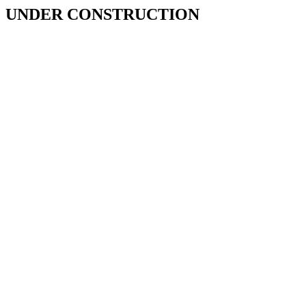
UNDER CONSTRUCTION