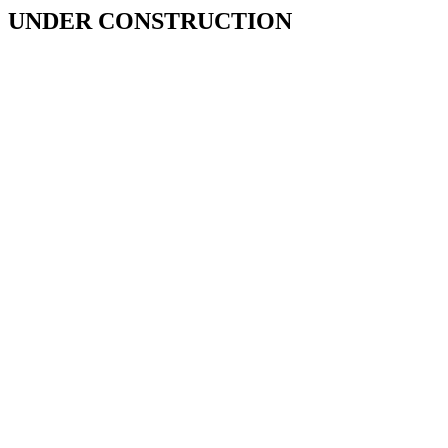
UNDER CONSTRUCTION