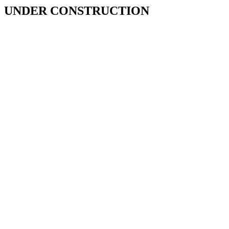
UNDER CONSTRUCTION