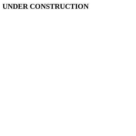
UNDER CONSTRUCTION