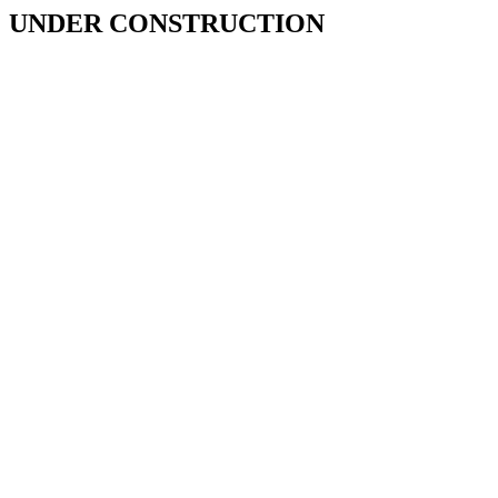
UNDER CONSTRUCTION