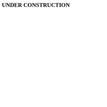
UNDER CONSTRUCTION