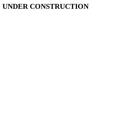
UNDER CONSTRUCTION