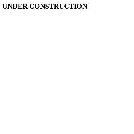
UNDER CONSTRUCTION